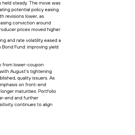
lds held steady. The move was
ating potential policy easing
h revisions lower, as
easing conviction around
producer prices moved higher.
g and rate volatility eased a
 Bond Fund: improving yield
way from lower-coupon
with August's tightening
lished, quality issuers. As
 emphasis on front-end
onger maturities. Portfolio
ar-end and further
tivity continues to align