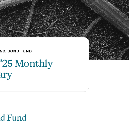
,
UND
BOND FUND
’25 Monthly
ary
nd Fund