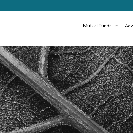
Mutual Funds
Adv