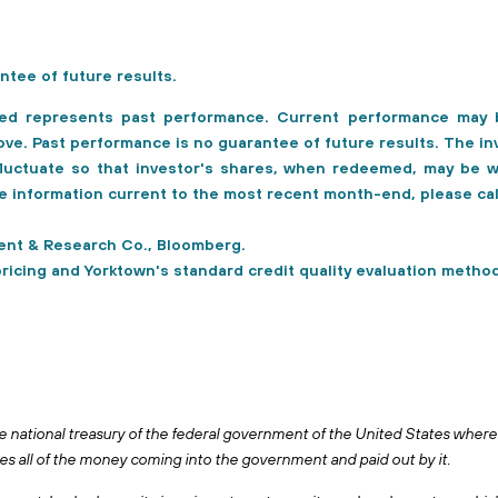
ntee of future results.
ed represents past performance. Current performance may b
e. Past performance is no guarantee of future results. The in
 fluctuate so that investor's shares, when redeemed, may be w
ce information current to the most recent month-end, please c
nt & Research Co., Bloomberg.
pricing and Yorktown's standard credit quality evaluation method
e national treasury of the federal government of the United States where 
 all of the money coming into the government and paid out by it.