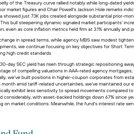
belly of the Treasury curve rallied notably while long-dated yie
bor market figures and Chair Powell's Jackson Hole remarks indic
a showed just 73K jobs created alongside substantial prior-mont
his bull steepening dynamic signaled market participants' incr
 even as core inflation metrics held firm at 3.1% annually and 
 change in spread terms, while agency MBS saw modest tightenin
pments, we continue focusing on key objectives for Short Term
ing high credit standards.
's 30-day SEC yield has risen through strategic repositioning a
ntage of compelling valuations in AAA-rated agency mortgages, 
lly, we've built positions in higher-coupon corporates from estab
month amid tariff-related uncertainties, we've maintained our
cally exhibit less sensitivity to spread movements compared to l
ned considerably, with asset-backed holdings down 67% since ye
 on market conditions. Meanwhile, the fund's interest rate sensi