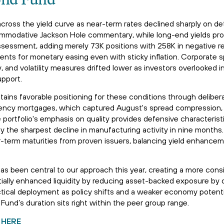
ond Fund
cross the yield curve as near-term rates declined sharply on d
ommodative Jackson Hole commentary, while long-end yields pro
assessment, adding merely 73K positions with 258K in negative r
ents for monetary easing even with sticky inflation. Corporate 
 and volatility measures drifted lower as investors overlooked in
upport.
ains favorable positioning for these conditions through deliber
agency mortgages, which captured August's spread compression,
portfolio's emphasis on quality provides defensive characterist
the sharpest decline in manufacturing activity in nine months. 
-term maturities from proven issuers, balancing yield enhancem
as been central to our approach this year, creating a more cons
ntially enhanced liquidity by reducing asset-backed exposure by
ctical deployment as policy shifts and a weaker economy potentia
Fund’s duration sits right within the peer group range.
 HERE