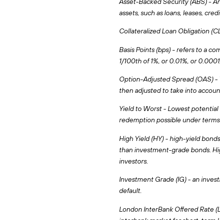
Asset-Backed Security (ABS) - An 
assets, such as loans, leases, credi
Collateralized Loan Obligation (CLO
Basis Points (bps) - refers to a c
1/100th of 1%, or 0.01%, or 0.0001
Option-Adjusted Spread (OAS) - Th
then adjusted to take into accou
Yield to Worst - Lowest potential 
redemption possible under terms 
High Yield (HY) - high-yield bonds
than investment-grade bonds. Hig
investors.
Investment Grade (IG) - an investm
default.
London InterBank Offered Rate (LI