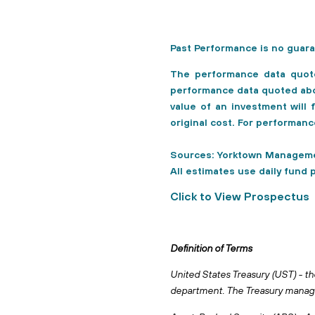
Past Performance is no guara
The performance data quot
performance data quoted abov
value of an investment will
original cost. For performan
Sources: Yorktown Manageme
All estimates use daily fund 
Click to View Prospectus
Definition of Terms
United States Treasury (UST) - th
department. The Treasury manages