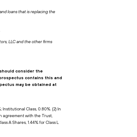
d loans that is replacing the
.
tors, LLC and the other firms
 should consider the
 prospectus contains this and
spectus may be obtained at
Institutional Class, 0.80%. (2) In
on agreement with the Trust,
lass A Shares, 1.44% for Class L