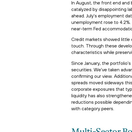
In August, the front end and 
catalyzed by disappointing la
ahead. July's employment dat
unemployment rose to 4.2%. T
near-term Fed accommodation,
Credit markets showed little
touch. Through these develo
characteristics while preserv
Since January, the portfolio
securities. We've taken adva
confirming our view. Additiona
spreads moved sideways this 
corporate exposures that typi
liquidity has also strengthe
reductions possible depending
with category peers.