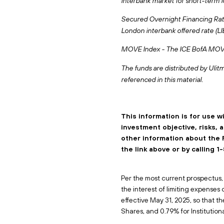
interbank market for short-term l
Secured Overnight Financing Rate 
London interbank offered rate (L
MOVE Index - The ICE BofA MOVE I
The funds are distributed by Ulitm
referenced in this material.
This information is for use w
investment objective, risks,
other information about the 
the link above or by calling
Per the most current prospectus, (
the interest of limiting expenses
effective May 31, 2025, so that th
Shares, and 0.79% for Institutiona