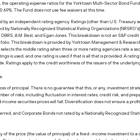
 the operating expense ratios for the Yorktown Multi-Sector Bond Fund ar
s, 0.69%. The Fund does not use fee waivers at this time.
d by an independent rating agency. Ratings (other than U.S. Treasury sec
d by Nationally Recognized Statistical Rating Organizations (NRSRO's)
r DBRS, A.M. Best, and Egan-Jones. This breakdown is not an S&P credit 
rtfolio. This breakdown is provided by Yorktown Management & Research
elects the middle rating when three or more rating agencies rate a se
tings is used, and one rating is used if that is all that is provided. A rat
 Ratings apply to the credit worthiness of the issuers of the underlying
e.
 loss of principal. There is no guarantee that this, or any, investment str
er of risks, including fluctuation in interest rates, credit risk, and prep
ed income securities prices will fall. Diversification does not ensure a prof
erred, and Corporate Bonds not rated by a Nationally Recognized Statis
 of the price (the value of principal) of a fixed -income investment to a 