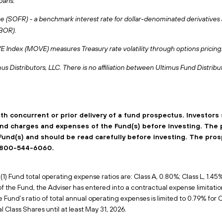
oans.
(SOFR) - a benchmark interest rate for dollar-denominated derivatives an
IBOR).
ndex (MOVE) measures Treasury rate volatility through options pricing
us Distributors, LLC. There is no affiliation between Ultimus Fund Distribu
ith concurrent or prior delivery of a fund prospectus. Investors
 and charges and expenses of the Fund(s) before investing. The
Fund(s) and should be read carefully before investing. The pro
 1-800-544-6060.
1) Fund total operating expense ratios are: Class A, 0.80%; Class L, 1.45%; 
 of the Fund, the Adviser has entered into a contractual expense limitati
e Fund’s ratio of total annual operating expenses is limited to 0.79% for C
l Class Shares until at least May 31, 2026.