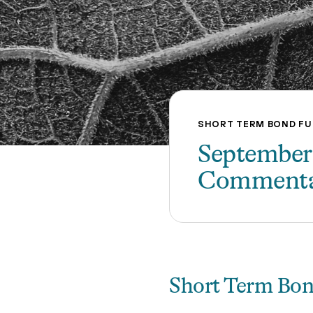
SHORT TERM BOND F
September
Comment
Short Term Bo