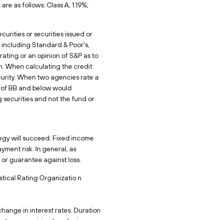
e as follows: Class A, 1.19%;
urities or securities issued or
 including Standard & Poor's,
rating or an opinion of S&P as to
. When calculating the credit
curity. When two agencies rate a
ing of BB and below would
 securities and not the fund or
ategy will succeed. Fixed income
ayment risk. In general, as
it or guarantee against loss.
tical Rating Organizatio n
change in interest rates. Duration