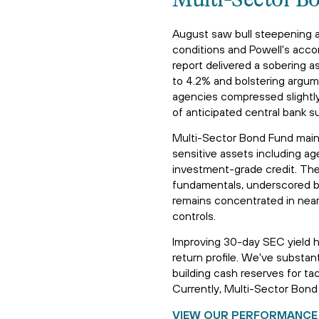
Multi-Sector B
August saw bull steepening a
conditions and Powell's acc
report delivered a sobering 
to 4.2% and bolstering argum
agencies compressed slightly,
of anticipated central bank s
Multi-Sector Bond Fund maint
sensitive assets including 
investment-grade credit. The 
fundamentals, underscored by 
remains concentrated in near
controls.
Improving 30-day SEC yield h
return profile. We've substa
building cash reserves for ta
Currently, Multi-Sector Bond 
VIEW OUR PERFORMANCE