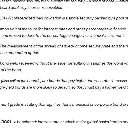
asset-backed security is an investment security --a bond or note --which i
t card debt, royalties, or receivables.
) - A collateralized loan obligation is a single security backed by a pool of
ommon unit of measure for interest rates and other percentages in finance. 
, and is used to denote the percentage change in a financial instrument.
e measurement of the spread of a fixed-income security rate and the risk
nt an embedded option.
bond yield received without the issuer defaulting, it assumes the worst -ca
of the bond.
 (also called junk bonds) are bonds that pay higher interest rates because 
h-yield bonds are more likely to default, so they must pay a higher yiel
ent grade is a rating that signifies that a municipal or corporate bond pres
BOR) - a benchmark interest rate at which major global banks lend to one