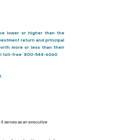
e lower or higher than the
vestment return and principal
orth more or less than their
all toll-free 800-544-6060
.
it serves as an executive