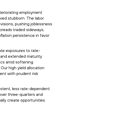
eteriorating employment
ved stubborn. The labor
evisions, pushing joblessness
spreads traded sideways,
flation persistence in favor
ate exposures to rate-
 and extended maturity
ics amid softening
Our high yield allocation
ent with prudent risk
istent, less rate-dependent
 over three-quarters and
lly create opportunities.