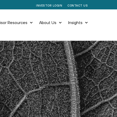
CONTACT US
INVESTOR LOGIN
isor Resources
About Us
Insights