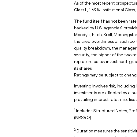
As of the most recent prospectus,
Class L, 1.69%; Institutional Clas
The fund itself has not been rate
backed by U.S. agencies) provide
Moody's, Fitch, Kroll, Morningsta
the creditworthiness of such po
quality breakdown, the manager s
security, the higher of the two ra
represent below investment-grade.
its shares.
Ratings may be subject to chang
Investing involves risk, including
investments are affected by a numb
prevailing interest rates rise, fix
1
Includes Structured Notes, Pref
(NRSRO).
2
Duration measures the sensitivity