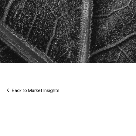
Back to Market Insights