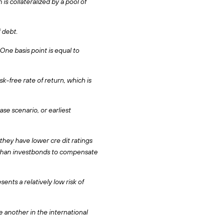
s collateralized by a pool of
 debt.
One basis point is equal to
-free rate of return, which is
se scenario, or earliest
they have lower cre dit ratings
d than investbonds to compensate
ents a relatively low risk of
 another in the international