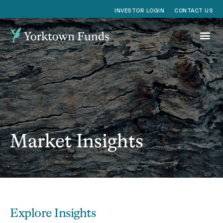
CONTACT US
INVESTOR LOGIN
Market Insights
Explore Insights