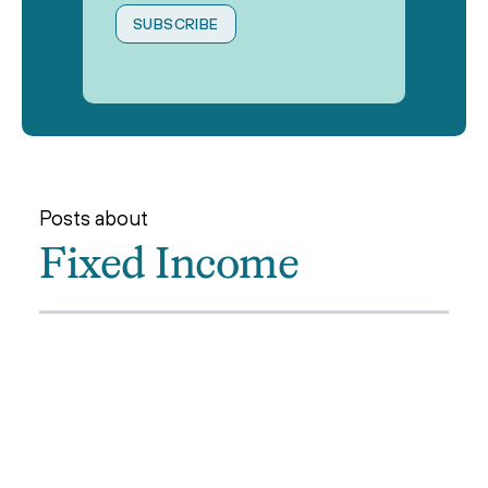
Posts about
Fixed Income