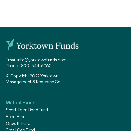
Email:
info@yorktownfunds.com
Phone:
(800) 544-6060
© Copyright 2022 Yorktown
Management & Research Co.
Mutual Funds
Short Term Bond Fund
Bond Fund
Growth Fund
Small Cap Fund