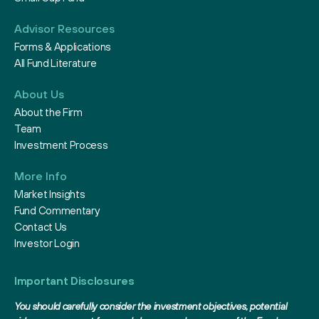
Advisor Resources
Forms & Applications
All Fund Literature
About Us
About the Firm
Team
Investment Process
More Info
Market Insights
Fund Commentary
Contact Us
Investor Login
Important Disclosures
You should carefully consider the investment objectives, potential