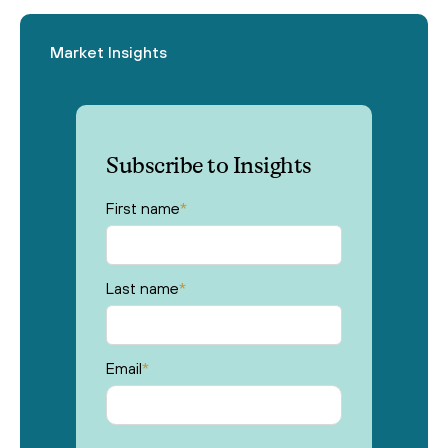
Market Insights
Subscribe to Insights
First name
*
Last name
*
Email
*